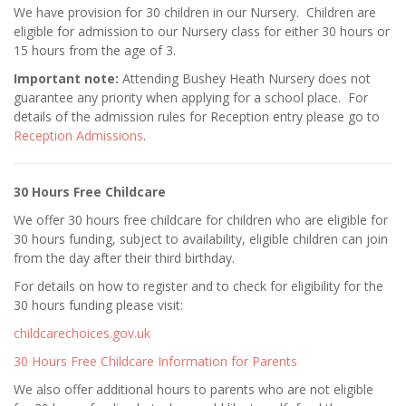
We have provision for 30 children in our Nursery. Children are
eligible for admission to our Nursery class for either 30 hours or
15 hours from the age of 3.
Important note:
Attending Bushey Heath Nursery does not
guarantee any priority when applying for a school place. For
details of the admission rules for Reception entry please go to
Reception Admissions
.
30 Hours Free Childcare
We offer 30 hours free childcare for children who are eligible for
30 hours funding, subject to availability, eligible children can join
from the day after their third birthday.
For details on how to register and to check for eligibility for the
30 hours funding please visit:
childcarechoices.gov.uk
30 Hours Free Childcare Information for Parents
We also offer additional hours to parents who are not eligible