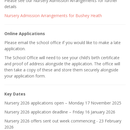
Please see our Nursery Admission Arrangements for further
details
Nursery Admission Arrangements for Bushey Heath
Online Applications
Please email the school office if you would like to make a late
application.
The School Office will need to see your child’s birth certificate
and proof of address alongside the application. The office will
then take a copy of these and store them securely alongside
your application form.
Key Dates
Nursery 2026 applications open – Monday 17 November 2025
Nursery 2026 application deadline – Friday 16 January 2026
Nursery 2026 offers sent out week commencing - 23 February
2026