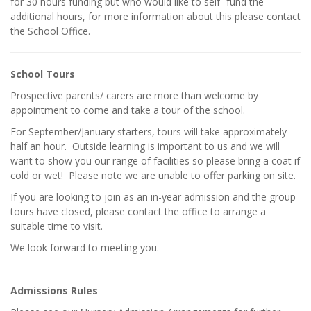
for 30 hours funding but who would like to self- fund the
additional hours, for more information about this please contact
the School Office.
School Tours
Prospective parents/ carers are more than welcome by
appointment to come and take a tour of the school.
For September/January starters, tours will take approximately
half an hour. Outside learning is important to us and we will
want to show you our range of facilities so please bring a coat if
cold or wet! Please note we are unable to offer parking on site.
If you are looking to join as an in-year admission and the group
tours have closed, please contact the office to arrange a
suitable time to visit.
We look forward to meeting you.
Admissions Rules