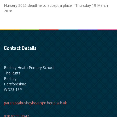
Nursery 2026 deadline to accept a place - Thursday 19 March
2026
Contact Details
Bushey Heath Primary School
The Rutts
Bushey
Hertfordshire
WD23 1SP
parents@busheyheathjm.herts.sch.uk
020 8950 3042