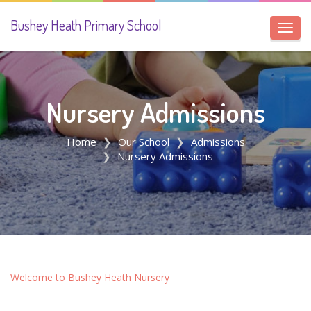
Bushey Heath Primary School
Toggl
navig
Nursery Admissions
Home
Our School
Admissions
Nursery Admissions
Welcome to Bushey Heath Nursery